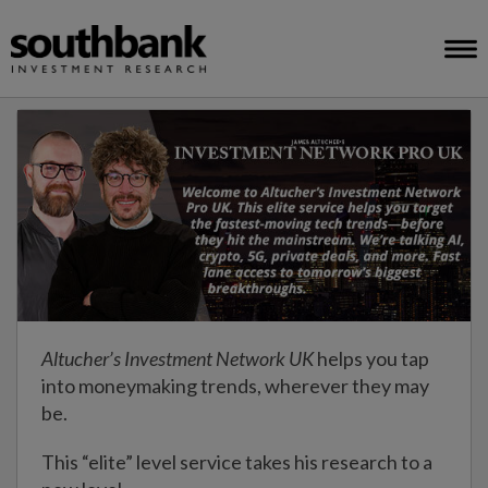
Altucher’s Investment Network UK
helps you tap
into moneymaking trends, wherever they may
be.
This “elite” level service takes his research to a