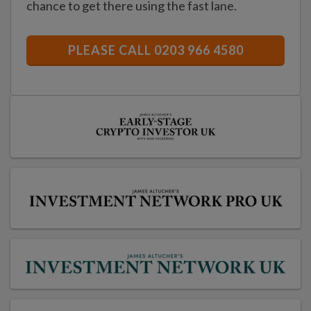
chance to get there using the fast lane.
PLEASE CALL 0203 966 4580