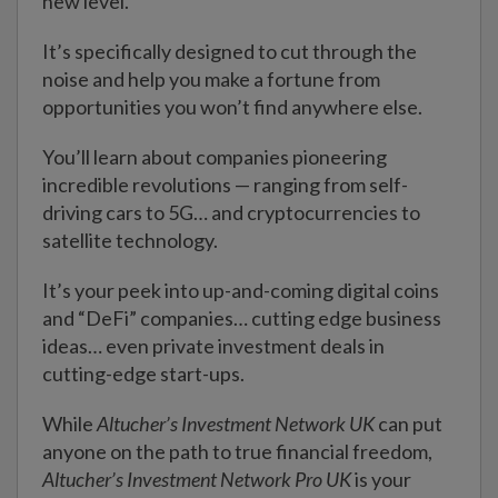
new level.
It’s specifically designed to cut through the
noise and help you make a fortune from
opportunities you won’t find anywhere else.
You’ll learn about companies pioneering
incredible revolutions — ranging from self-
driving cars to 5G… and cryptocurrencies to
satellite technology.
It’s your peek into up-and-coming digital coins
and “DeFi” companies… cutting edge business
ideas… even private investment deals in
cutting-edge start-ups.
While
Altucher’s Investment Network UK
can put
anyone on the path to true financial freedom,
Altucher’s Investment Network Pro UK
is your