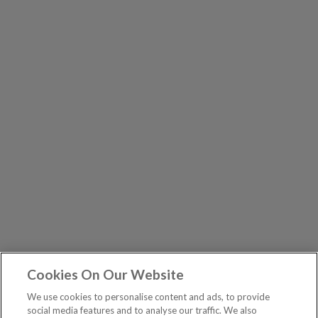
Cookies On Our Website
We use cookies to personalise content and ads, to provide
social media features and to analyse our traffic. We also