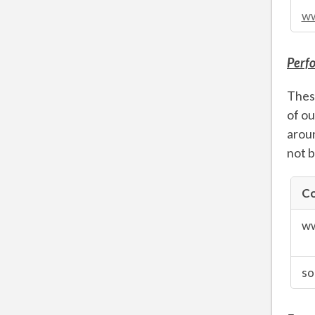
ww
Perf
These
of ou
aroun
not b
Co
Perfor
Cookie
ww
so