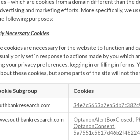
es – which are cookies from a domain different than the do
dvertising and marketing efforts. More specifically, we u
he following purposes:
tly Necessary Cookies
 cookies are necessary for the website to function and c
sually only set in response to actions made by you which a
ng your privacy preferences, logging in or filling in forms.
bout these cookies, but some parts of the site will not the
okie Subgroup
Cookies
ary
uthbankresearch.com
34e7c5653a7ea5db7c382c
s
w.southbankresearch.com
OptanonAlertBoxClosed
,
P
OptanonConsent
,
5a7551c5817d46b2f48224