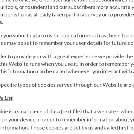
ul tools, or to understand our subscribers more accuratel
ber who has already taken part in a survey or to provide 
s.
 you submit data to us through a form such as those fou
ies may be set to remember your user details for future 
der to provide you with a great experience we provide the 
his Website runs when you use it. In order to remember y
this information can be called whenever you interact with
specific types of cookies served through our Website are 
e List
kie is a small piece of data (text file) that a website – whe
 on your device in order to remember information about y
 information. Those cookies are set by us and called first-