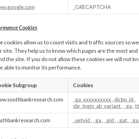
w.google.com
_GRECAPTCHA
ormance Cookies
 cookies allow us to count visits and traffic sources so
r site. They help us to know which pages are the most and
d the site. If you do not allow these cookies we will not k
e able to monitor its performance.
okie Subgroup
Cookies
mance
s
w.southbankresearch.com
_ga_xxxxxxxxxx
,
dicbo_id
,
sbr_login_ab_variant
,
_ga
,
t
uthbankresearch.com
_uetvid
,
_ga
,
_gid
,
_gat
,
_ga