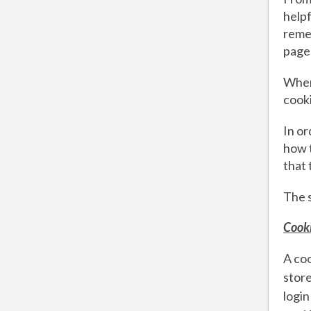
helpf
remem
page
When
cook
In or
how t
that 
The 
Cooki
A coo
store
login