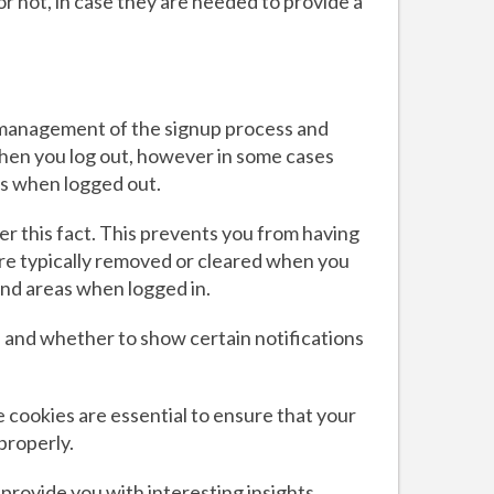
or not, in case they are needed to provide a
he management of the signup process and
when you log out, however in some cases
s when logged out.
 this fact. This prevents you from having
 are typically removed or cleared when you
and areas when logged in.
 and whether to show certain notifications
cookies are essential to ensure that your
properly.
provide you with interesting insights,