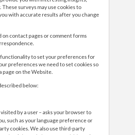
y. These surveys may use cookies to
you with accurate results after you change
nd on contact pages or comment forms
correspondence.
functionality to set your preferences for
our preferences we need to set cookies so
 a page on the Website.
described below:
n visited by a user – asks your browser to
ou, such as your language preference or
party cookies. We also use third-party