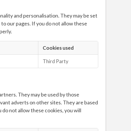
ality and personalisation. They may be set
to our pages. If you do not allow these
perly.
Cookies used
Third Party
partners. They may be used by those
evant adverts on other sites. They are based
 do not allow these cookies, you will