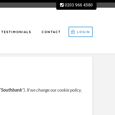
0203 966 4580
TESTIMONIALS
CONTACT
LOGIN
“
Southbank
“). If we change our cookie policy,