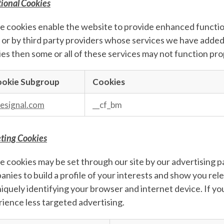
ional Cookies
 cookies enable the website to provide enhanced function
 or by third party providers whose services we have added 
es then some or all of these services may not function pro
okie Subgroup
Cookies
nal
s
esignal.com
__cf_bm
ting Cookies
 cookies may be set through our site by our advertising 
nies to build a profile of your interests and show you rel
iquely identifying your browser and internet device. If you
ience less targeted advertising.