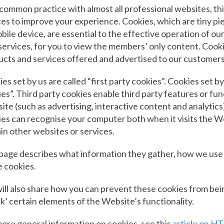
 common practice with almost all professional websites, t
es to improve your experience. Cookies, which are tiny p
bile device, are essential to the effective operation of our
services, for you to view the members’ only content. Cookie
ucts and services offered and advertised to our customer
es set by us are called “first party cookies”. Cookies set by
es”. Third party cookies enable third party features or fun
te (such as advertising, interactive content and analytics)
es can recognise your computer both when it visits the Web
in other websites or services.
 page describes what information they gather, how we use
 cookies.
ill also share how you can prevent these cookies from be
k’ certain elements of the Website’s functionality.
ore general information on cookies, see this
article on HT