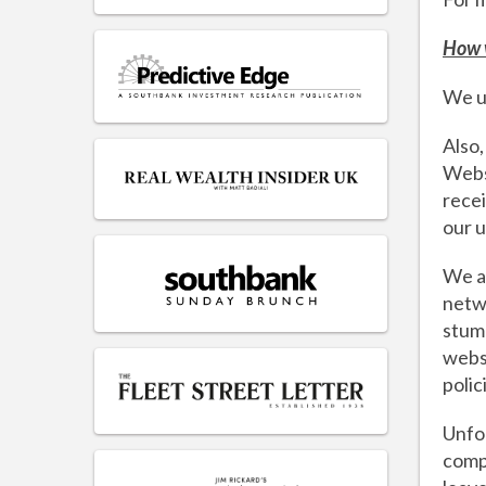
How 
We us
Also,
Websi
recei
our u
We al
netwo
stumb
websi
polic
Unfor
compl