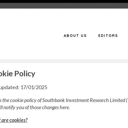
ABOUT US
EDITORS
kie Policy
 updated: 17/01/2025
is the cookie policy of Southbank Investment Research Limited (
ll notify you of those changes here.
are cookies?