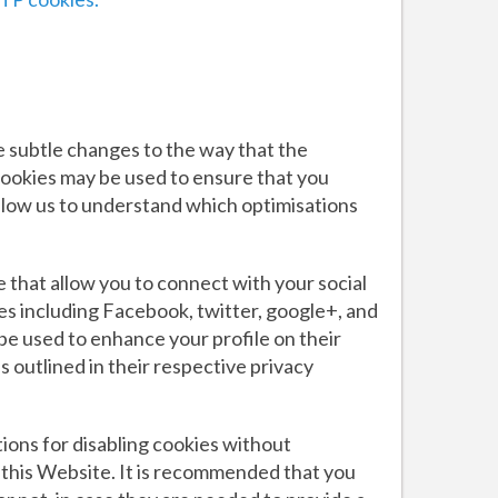
e subtle changes to the way that the
cookies may be used to ensure that you
llow us to understand which optimisations
 that allow you to connect with your social
es including Facebook, twitter, google+, and
be used to enhance your profile on their
 outlined in their respective privacy
ions for disabling cookies without
o this Website. It is recommended that you