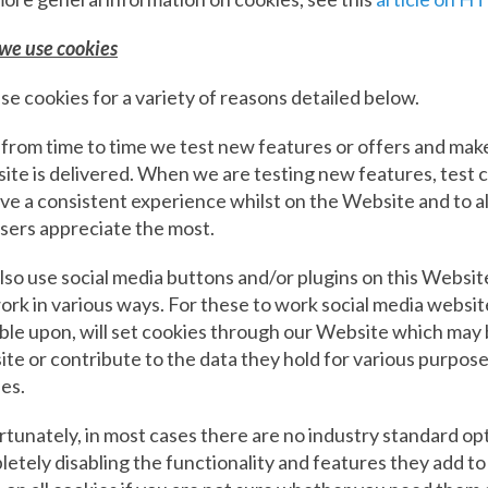
we use cookies
e cookies for a variety of reasons detailed below.
 from time to time we test new features or offers and mak
te is delivered. When we are testing new features, test 
ve a consistent experience whilst on the Website and to a
sers appreciate the most.
so use social media buttons and/or plugins on this Website
rk in various ways. For these to work social media websit
le upon, will set cookies through our Website which may 
te or contribute to the data they hold for various purposes
ies.
tunately, in most cases there are no industry standard opt
etely disabling the functionality and features they add t