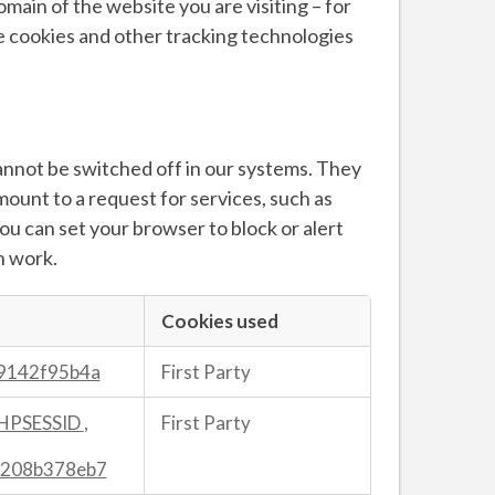
main of the website you are visiting – for
se cookies and other tracking technologies
annot be switched off in our systems. They
mount to a request for services, such as
 You can set your browser to block or alert
n work.
Cookies used
9142f95b4a
First Party
HPSESSID
,
First Party
208b378eb7