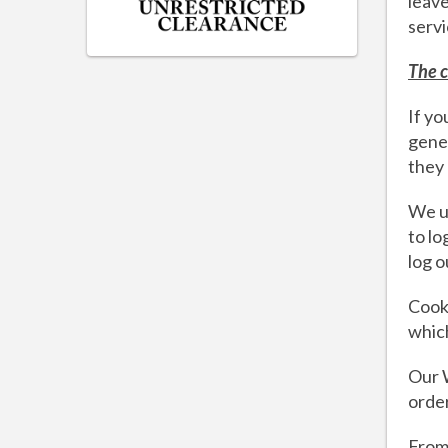
leave
servi
The c
If yo
gener
they
We us
to lo
log o
Cooki
which
Our W
orde
From 