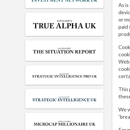
As is
devic
or mo
paid 
prod
Cooki
cooki
Websi
cooki
certa
This
these
We w
‘brea
For m