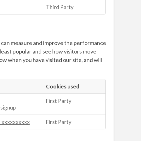
Third Party
 we can measure and improve the performance
 least popular and see how visitors move
now when you have visited our site, and will
Cookies used
First Party
tsignup
_xxxxxxxxxx
First Party