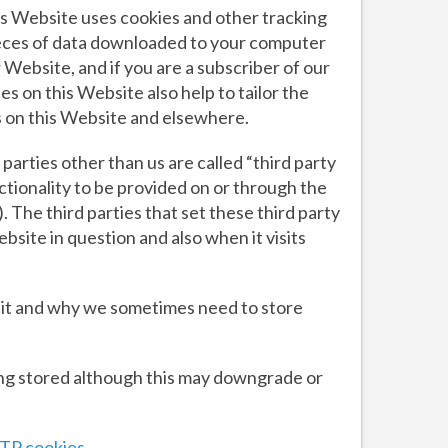
his Website uses cookies and other tracking
ieces of data downloaded to your computer
 Website, and if you are a subscriber of our
s on this Website also help to tailor the
s on this Website and elsewhere.
 parties other than us are called “third party
ctionality to be provided on or through the
. The third parties that set these third party
site in question and also when it visits
 it and why we sometimes need to store
ing stored although this may downgrade or
TP cookies.