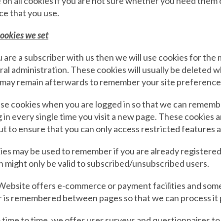
 on all cookies if you are not sure whether you need them 
ce that you use.
ookies we set
u are a subscriber with us then we will use cookies for t
al administration. These cookies will usually be deleted 
 may remain afterwards to remember your site preference
e cookies when you are logged in so that we can remember
g in every single time you visit a new page. These cookies
ut to ensure that you can only access restricted features 
es may be used to remember if you are already registered
 might only be valid to subscribed/unsubscribed users.
ebsite offers e-commerce or payment facilities and some 
r is remembered between pages so that we can process it 
time to time, we offer user surveys and questionnaires to 