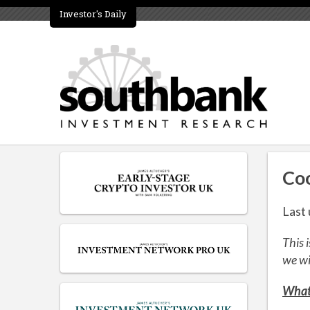
Investor's Daily
Coo
Last
This 
we wi
What 