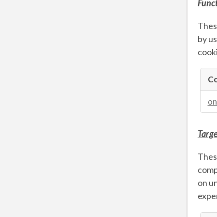
Funct
These
by us
cooki
Co
Functio
Cookie
on
Targe
These
compa
on un
exper