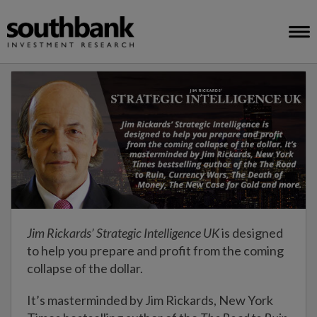
Jim Rickards’ Strategic Intelligence UK
is designed
to help you prepare and profit from the coming
collapse of the dollar.
It’s masterminded by Jim Rickards, New York