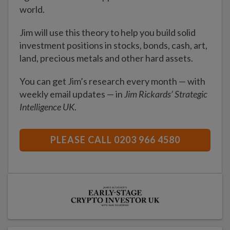
world.
Jim will use this theory to help you build solid
investment positions in stocks, bonds, cash, art,
land, precious metals and other hard assets.
You can get Jim’s research every month — with
weekly email updates — in
Jim Rickards’ Strategic
Intelligence UK
.
PLEASE CALL 0203 966 4580