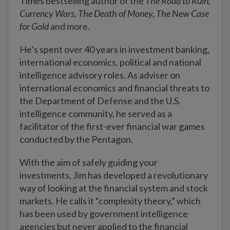
Times bestselling author of the
The Road to Ruin,
Currency Wars, The Death of Money, The New Case
for Gold
and more.
He’s spent over 40 years in investment banking,
international economics, political and national
intelligence advisory roles. As adviser on
international economics and financial threats to
the Department of Defense and the U.S.
intelligence community, he served as a
facilitator of the first-ever financial war games
conducted by the Pentagon.
With the aim of safely guiding your
investments, Jim has developed a revolutionary
way of looking at the financial system and stock
markets. He calls it “complexity theory,” which
has been used by government intelligence
agencies but never applied to the financial